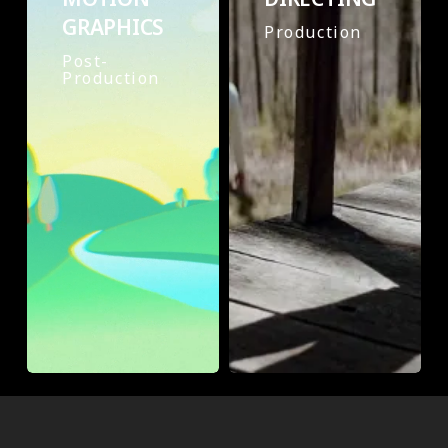
GRAPHICS
Production
Post-
Production