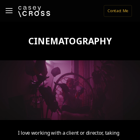
Skip
Menu
Menu
Contact Me
to
main
content
CINEMATOGRAPHY
I love working with a client or director, taking