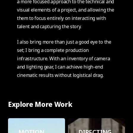
a more focused approach to the technical and
visual elements of a project, and allowing the
them to focus entirely on interacting with
talent and capturing the story.
I also bring more than just a good eye to the
set; I bring a complete production
infrastructure. With an inventory of camera
and lighting gear, I can achieve high-end
cinematic results without logistical drag.
Explore More Work
MOTION
DIRECTING
GRAPHICS
MOTION
DIRECTING