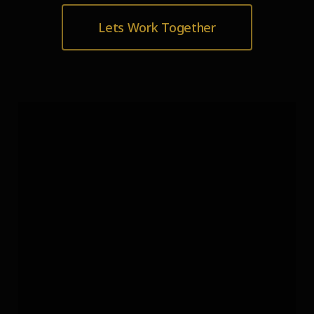
Lets Work Together