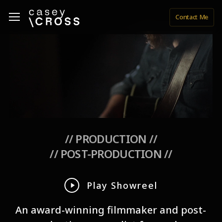
Skip
Menu
Menu
Contact Me
to
main
content
// PRODUCTION //
// POST-PRODUCTION //
Play
Play Showreel
Video
An award-winning filmmaker and post-