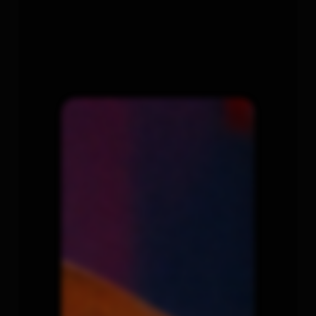
COLOR
+
FINISHING