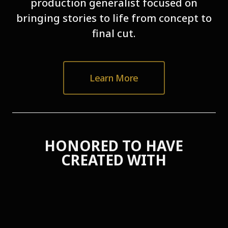
production generalist focused on
bringing stories to life from concept to
final cut.
Learn More
HONORED TO HAVE
CREATED WITH