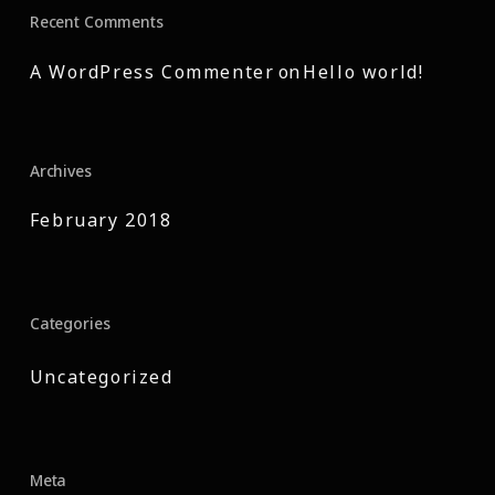
Recent Comments
A WordPress Commenter
on
Hello world!
Archives
February 2018
Categories
Uncategorized
Meta