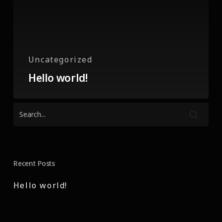
Uncategorized
Hello world!
Recent Posts
Hello world!