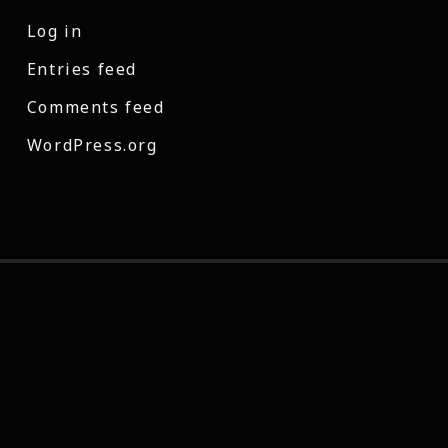
Log in
Entries feed
Comments feed
WordPress.org
© 2026 Casey Cross | Director and Post-Production artist.